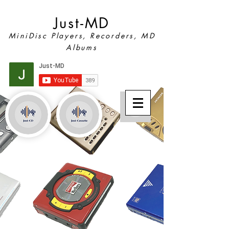
Just-MD
MiniDisc Players, Recorders, MD
Albums